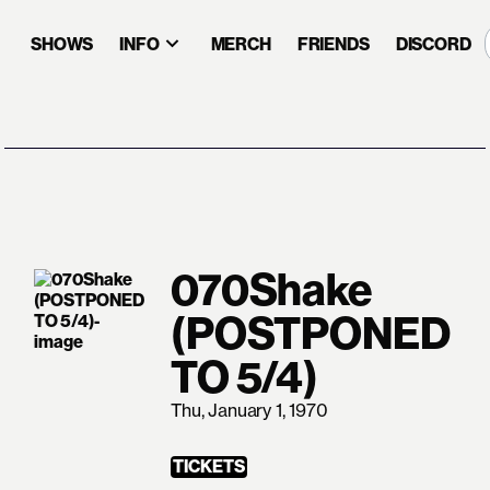
SHOWS
INFO
MERCH
FRIENDS
DISCORD
070Shake
(POSTPONED
TO 5/4)
Thu, January 1, 1970
TICKETS