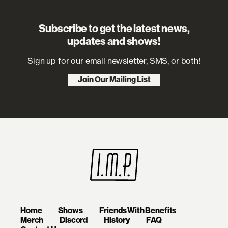
Subscribe to get the latest news,
updates and shows!
Sign up for our email newsletter, SMS, or both!
Join Our Mailing List
Home
Shows
Friends With Benefits
Merch
Discord
History
FAQ