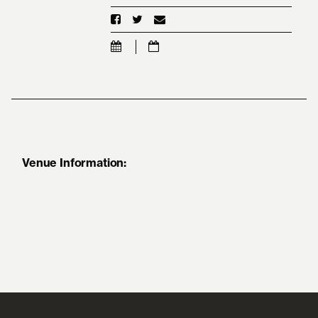
Venue Information: