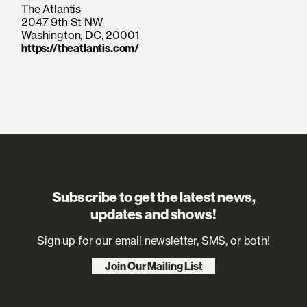
Was It? EPs. Along the way, her journey
The Atlantis
would also be
2047 9th St NW
Washington, DC, 20001
enthusiastically chronicled by everyone
https://theatlantis.com/
from NOTION to The Hollywood
Reporter. Not to
mention, she has ignited stages at BST
Hyde Park and All Points East. Signing
to Island
Records in 2025, her light glows even
brighter on her latest offerings, “Too
Busy Missing You”
and “Come Down,” out now.
Subscribe to get the latest news,
updates and shows!
Sign up for our email newsletter, SMS, or both!
Join Our Mailing List