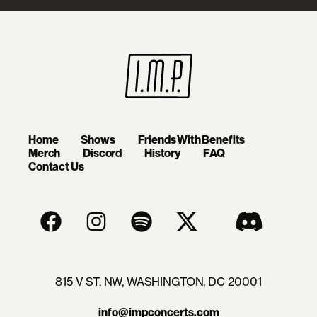
Home
Shows
Friends With Benefits
Merch
Discord
History
FAQ
Contact Us
815 V ST. NW, WASHINGTON, DC 20001
info@impconcerts.com