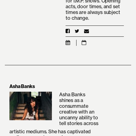
for I.M.P. shows. Opening
acts, door times, and set
times are always subject
to change.
Asha Banks
Asha Banks
shines as a
consummate
creative with an
uncanny ability to
tell stories across
artistic mediums. She has captivated