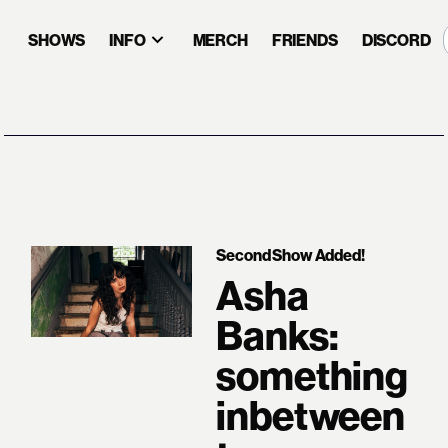
SHOWS
INFO
MERCH
FRIENDS
DISCORD
Second Show Added!
Asha
Banks:
something
inbetween