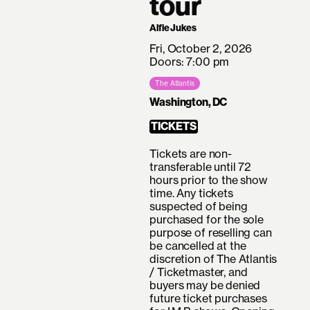
tour
Alfie Jukes
Fri, October 2, 2026
Doors: 7:00 pm
The Atlantis
Washington, DC
TICKETS
Tickets are non-
transferable until 72
hours prior to the show
time. Any tickets
suspected of being
purchased for the sole
purpose of reselling can
be cancelled at the
discretion of The Atlantis
/ Ticketmaster, and
buyers may be denied
future ticket purchases