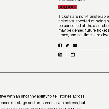
SOLD OUT
Tickets are non-transferable 
tickets suspected of being p
be cancelled at the discretio
may be denied future ticket 
times, and set times are alw
e with an uncanny ability to tell stories across
iences on-stage and on-screen as an actress, but