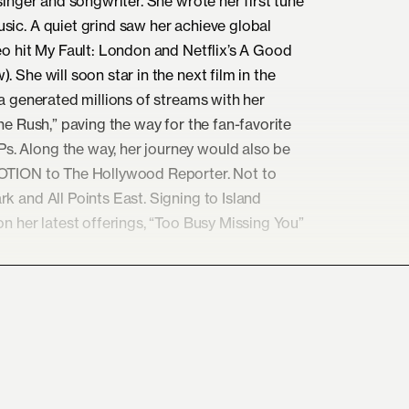
singer and songwriter. She wrote her first tune
sic. A quiet grind saw her achieve global
eo hit My Fault: London and Netflix’s A Good
 She will soon star in the next film in the
ha generated millions of streams with her
he Rush,” paving the way for the fan-favorite
. Along the way, her journey would also be
NOTION to The Hollywood Reporter. Not to
k and All Points East. Signing to Island
on her latest offerings, “Too Busy Missing You”