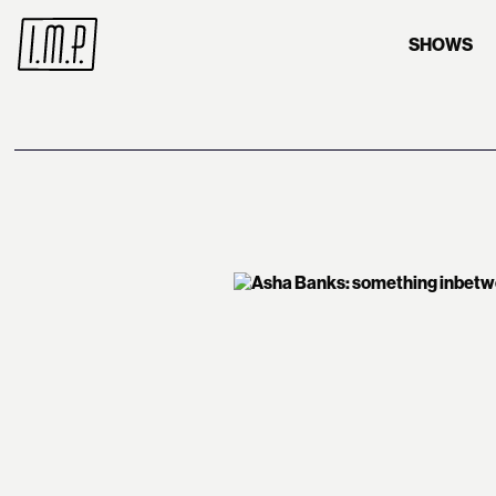
SHOWS