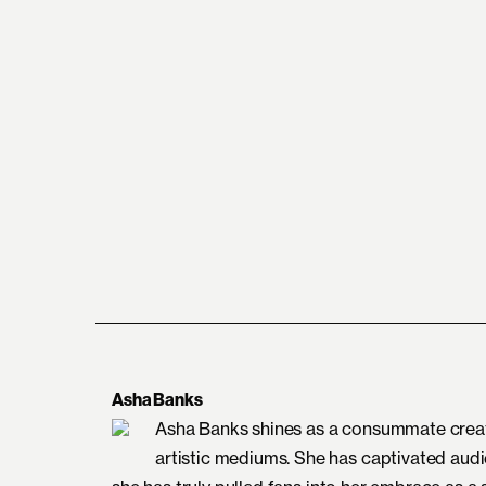
Asha Banks
Asha Banks shines as a consummate creativ
artistic mediums. She has captivated aud