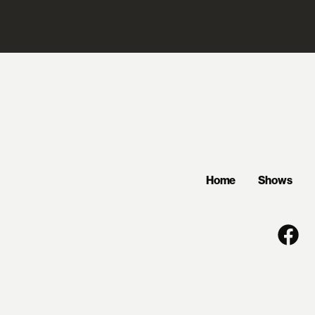
Home
Shows