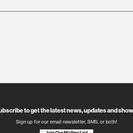
ubscribe to get the latest news, updates and show
Sign up for our email newsletter, SMS, or both!
Join Our Mailing List