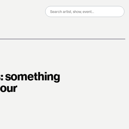
Search
for:
: something
tour