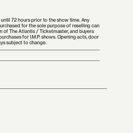
until 72 hours prior to the show time. Any
urchased for the sole purpose of reselling can
n of The Atlantis / Ticketmaster, and buyers
purchases for I.M.P. shows. Opening acts, door
ays subject to change.