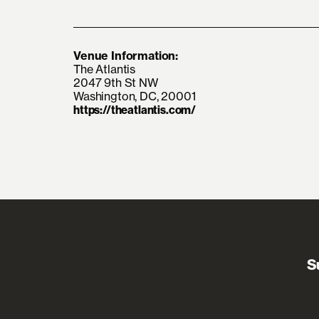
Venue Information:
The Atlantis
2047 9th St NW
Washington, DC, 20001
https://theatlantis.com/
S