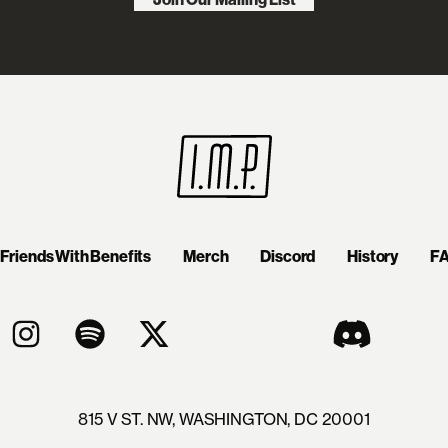
Friends With Benefits
Merch
Discord
History
F
815 V ST. NW, WASHINGTON, DC 20001