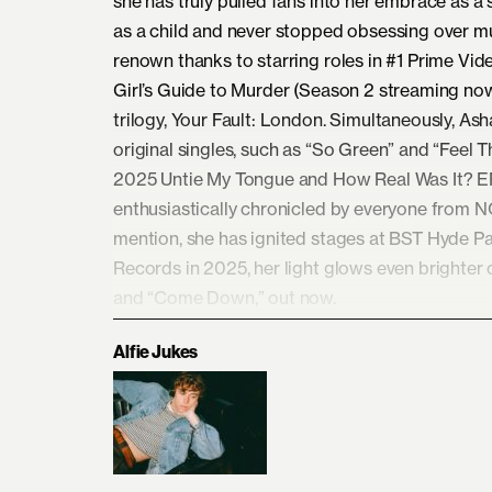
she has truly pulled fans into her embrace as a 
as a child and never stopped obsessing over mu
renown thanks to starring roles in #1 Prime Vid
Girl’s Guide to Murder (Season 2 streaming now).
trilogy, Your Fault: London. Simultaneously, As
original singles, such as “So Green” and “Feel T
2025 Untie My Tongue and How Real Was It? EPs
enthusiastically chronicled by everyone from 
mention, she has ignited stages at BST Hyde Par
Records in 2025, her light glows even brighter 
and “Come Down,” out now.
Alfie Jukes