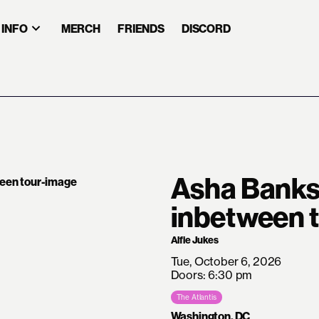
INFO
MERCH
FRIENDS
DISCORD
Asha Banks
inbetween 
Alfie Jukes
Tue, October 6, 2026
Doors: 6:30 pm
The Atlantis
Washington, DC