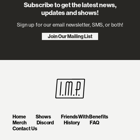
Subscribe to get the latest news,
updates and shows!
Sign up for our email newsletter, SMS, or both!
Join Our Mailing List
Home
Shows
Friends With Benefits
Merch
Discord
History
FAQ
Contact Us