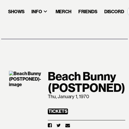
SHOWS
INFO
MERCH
FRIENDS
DISCORD
Beach Bunny
(POSTPONED)
Thu, January 1, 1970
TICKETS