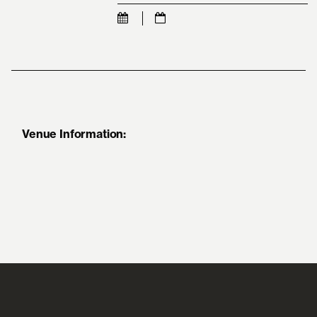
Venue Information: