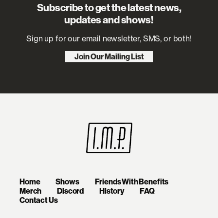
Subscribe to get the latest news,
updates and shows!
Sign up for our email newsletter, SMS, or both!
Join Our Mailing List
Home
Shows
Friends With Benefits
Merch
Discord
History
FAQ
Contact Us