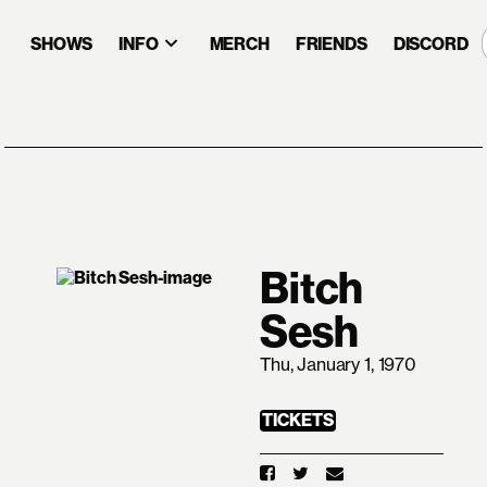
SHOWS
INFO
MERCH
FRIENDS
DISCORD
Bitch
Sesh
Thu, January 1, 1970
TICKETS