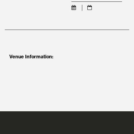
Venue Information: