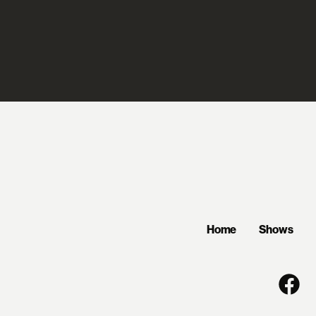
Home
Shows