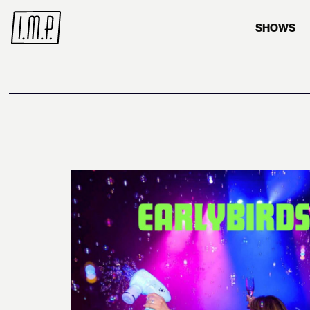
SHOWS