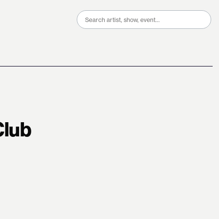
Search
for:
Club