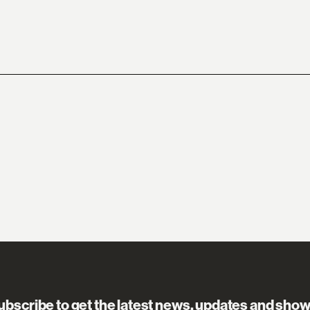
ubscribe to get the latest news, updates and show