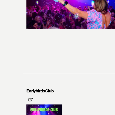
Earlybirds Club