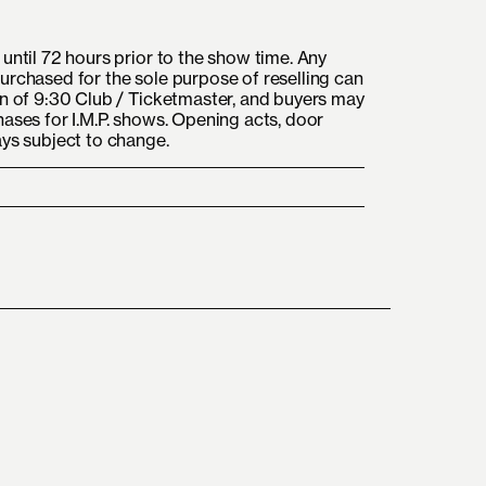
until 72 hours prior to the show time. Any
urchased for the sole purpose of reselling can
on of 9:30 Club / Ticketmaster, and buyers may
hases for I.M.P. shows. Opening acts, door
ays subject to change.