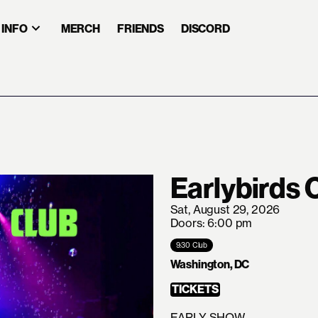
INFO
MERCH
FRIENDS
DISCORD
Earlybirds 
Sat, August 29, 2026
Doors: 6:00 pm
9:30 Club
Washington, DC
TICKETS
EARLY SHOW