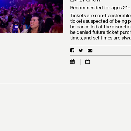
Recommended for ages 21+
Tickets are non-transferable 
tickets suspected of being p
be cancelled at the discreti
be denied future ticket purc
times, and set times are alw