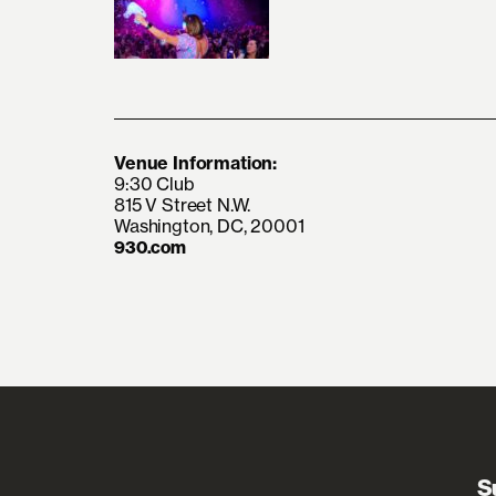
Venue Information:
9:30 Club
815 V Street N.W.
Washington, DC, 20001
930.com
S