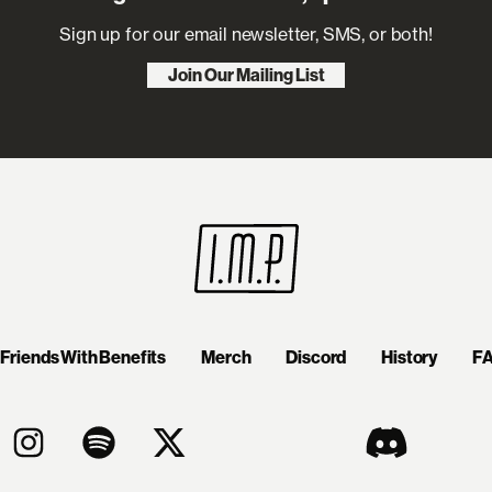
Sign up for our email newsletter, SMS, or both!
Join Our Mailing List
Friends With Benefits
Merch
Discord
History
F