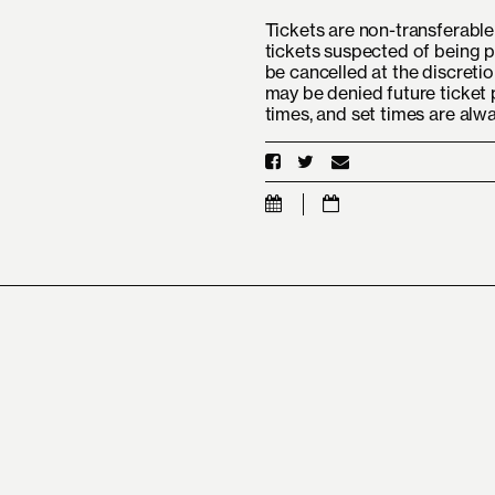
Tickets are non-transferable 
tickets suspected of being p
be cancelled at the discretio
may be denied future ticket 
times, and set times are alw