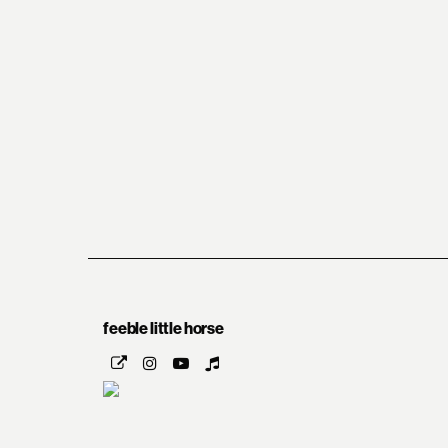
feeble little horse