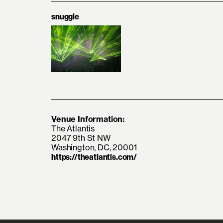
snuggle
Venue Information:
The Atlantis
2047 9th St NW
Washington, DC, 20001
https://theatlantis.com/