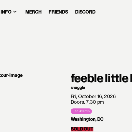
INFO
MERCH
FRIENDS
DISCORD
feeble little
snuggle
Fri, October 16, 2026
Doors: 7:30 pm
The Atlantis
Washington, DC
SOLD OUT