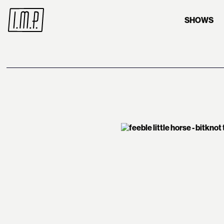
SHOWS