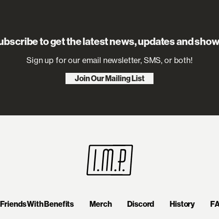
ubscribe to get the latest news, updates and show
Sign up for our email newsletter, SMS, or both!
Join Our Mailing List
Friends With Benefits
Merch
Discord
History
F