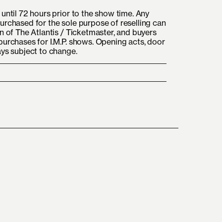
until 72 hours prior to the show time. Any
urchased for the sole purpose of reselling can
n of The Atlantis / Ticketmaster, and buyers
purchases for I.M.P. shows. Opening acts, door
ays subject to change.