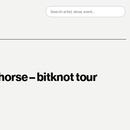
Search
for:
 horse – bitknot tour