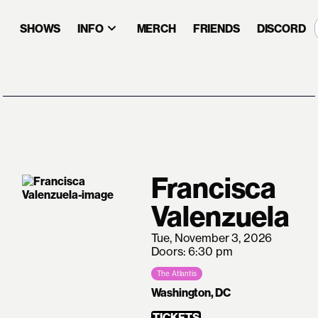
SHOWS
INFO
MERCH
FRIENDS
DISCORD
Francisca
Valenzuela
Tue, November 3, 2026
Doors: 6:30 pm
The Atlantis
Washington, DC
TICKETS