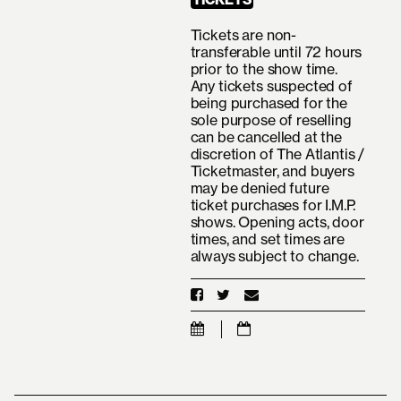
Tickets are non-
transferable until 72 hours
prior to the show time.
Any tickets suspected of
being purchased for the
sole purpose of reselling
can be cancelled at the
discretion of The Atlantis /
Ticketmaster, and buyers
may be denied future
ticket purchases for I.M.P.
shows. Opening acts, door
times, and set times are
always subject to change.