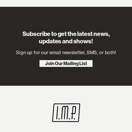
Subscribe to get the latest news,
updates and shows!
Sign up for our email newsletter, SMS, or both!
Join Our Mailing List