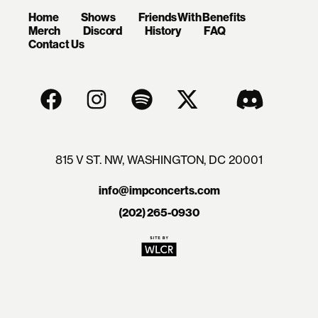
Home
Shows
Friends With Benefits
Merch
Discord
History
FAQ
Contact Us
815 V ST. NW, WASHINGTON, DC 20001
info@impconcerts.com
(202) 265-0930