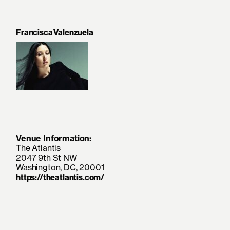
Francisca Valenzuela
Venue Information:
The Atlantis
2047 9th St NW
Washington, DC, 20001
https://theatlantis.com/