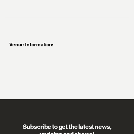
Venue Information:
Subscribe to get the latest news,