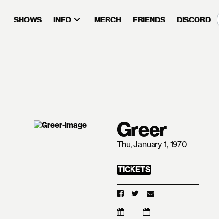
SHOWS
INFO
MERCH
FRIENDS
DISCORD
Greer
Thu, January 1, 1970
TICKETS