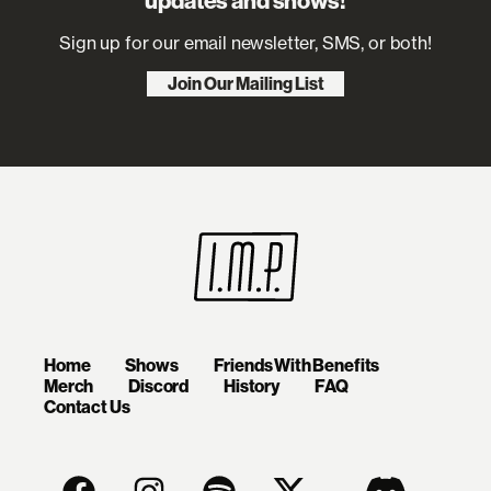
updates and shows!
Sign up for our email newsletter, SMS, or both!
Join Our Mailing List
Home
Shows
Friends With Benefits
Merch
Discord
History
FAQ
Contact Us