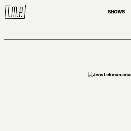
SHOWS