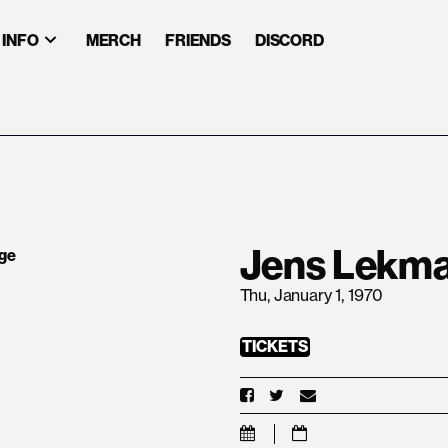
INFO
MERCH
FRIENDS
DISCORD
Jens Lekm
Thu, January 1, 1970
TICKETS