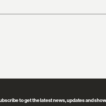
ubscribe to get the latest news, updates and show