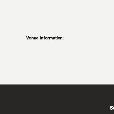
Venue Information:
S