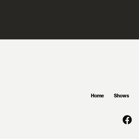
Home
Shows