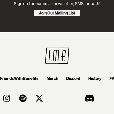
Sign up for our email newsletter, SMS, or both!
Join Our Mailing List
Friends With Benefits
Merch
Discord
History
F