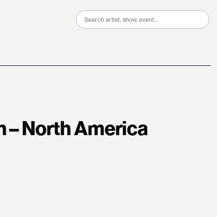
Search
for:
in – North America