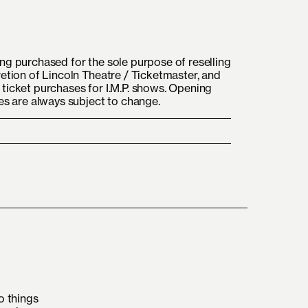
ng purchased for the sole purpose of reselling
retion of Lincoln Theatre / Ticketmaster, and
ticket purchases for I.M.P. shows. Opening
mes are always subject to change.
o things