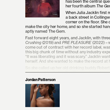
has been the central quest
her fourth album
The Ge
When Julia Jacklin first
a back street in Colling
corner on the floor. She
make the city her home, and so she started hang
aptly named The Gem.
Fast forward eight years, and Jacklin, with thr
Crushing
(2019) and
PRE PLEASURE
(2022) – w
come out of contract with her record label, was 
this big chunk of time without any industry e
“It was liberating and it was scary.” Jacklin wa
herself. And she wanted to make the record at
So she called up her old drinking buddy Robert
favourite old pub. For
The Gem
sessions she wa
Gilbert on bass, and Jess Elwood (Alex Lahey
Jordan Patterson
record in two weeks, like she’d always done – b
“
The Gem
felt like a metaphor for the whole proce
doing it in the dark, just trusting that I was go
of excavation, of reinvention, of trusting your 
life worthwhile. It’s a soaring document of the s