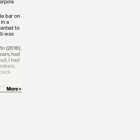
derpins
le bar on
in a
wanted to
ub was
Win
(2016),
ears, had
ut, I had
embers.
 back
her
imi
new
almost
res images
that make