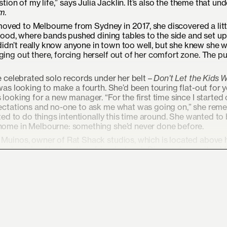
ion of my life,” says Julia Jacklin. It’s also the theme that un
m
.
 moved to Melbourne from Sydney in 2017, she discovered a litt
wood, where bands pushed dining tables to the side and set up 
 didn’t really know anyone in town too well, but she knew she 
ing out there, forcing herself out of her comfort zone. The p
ee celebrated solo records under her belt –
Don’t Let the Kids 
as looking to make a fourth. She’d been touring flat-out for y
looking for a new manager. “For the first time since I started o
xpectations and no-one to ask me what was going on,” she rem
nted to do things intentionally this time around. She wanted to
 home in Melbourne: something she’d never done before.
 Muinos, owner of Rat Shack studios, which is located above 
s also joined by longtime friends Jacob Diamond on guitar, M
, Angie McMahon) on drums. She thought she’d smash out the 
ut that was not the case.
ss, because a lot of it did feel like digging. I felt like I was 
ing to find something,” says Jacklin of the record, which conju
instincts and surrounding yourself with the people and things 
ongwriter’s journey back to herself.