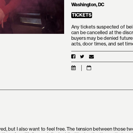
Washington, DC
TICKETS
Any tickets suspected of bei
can be cancelled at the disc
buyers may be denied future 
acts, door times, and set ti
ved, but I also want to feel free. The tension between those tw