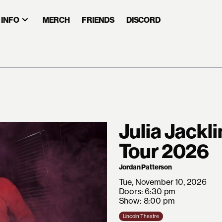
INFO
MERCH
FRIENDS
DISCORD
Julia Jackl
Tour 2026
Jordan Patterson
Tue, November 10, 2026
Doors: 6:30 pm
Show: 8:00 pm
Lincoln Theatre