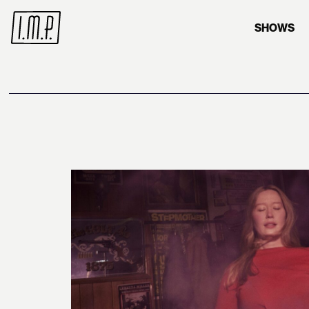
SHOWS