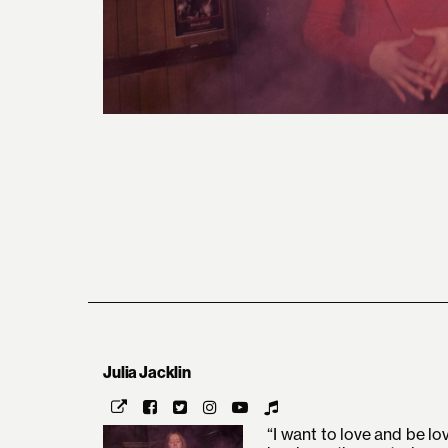
Julia Jacklin
“I want to love and be lo