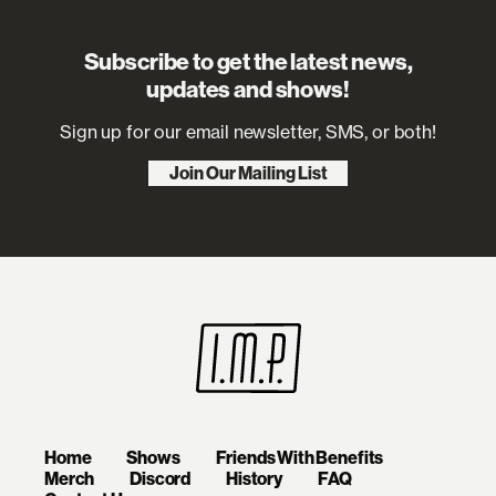
Subscribe to get the latest news,
updates and shows!
Sign up for our email newsletter, SMS, or both!
Join Our Mailing List
Home
Shows
Friends With Benefits
Merch
Discord
History
FAQ