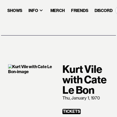
SHOWS
INFO
MERCH
FRIENDS
DISCORD
Kurt Vile
with Cate
Le Bon
Thu, January 1, 1970
TICKETS