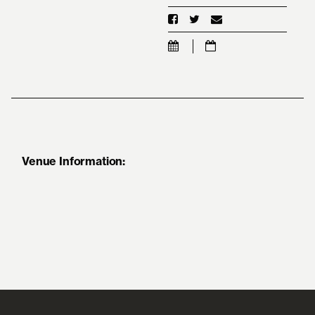
Venue Information: