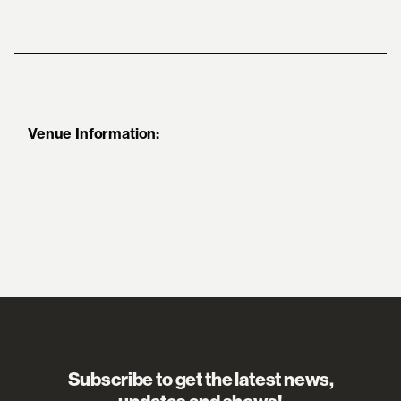
Venue Information:
Subscribe to get the latest news,