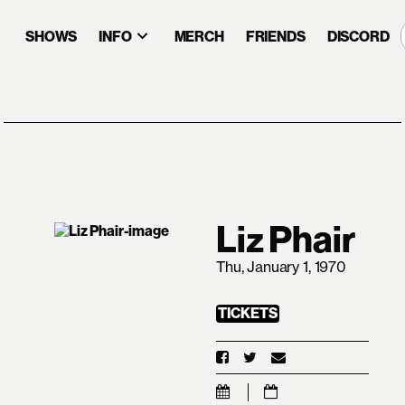
SHOWS
INFO
MERCH
FRIENDS
DISCORD
Liz Phair
Thu, January 1, 1970
TICKETS