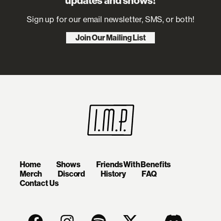
updates and shows!
Sign up for our email newsletter, SMS, or both!
Join Our Mailing List
Home
Shows
Friends With Benefits
Merch
Discord
History
FAQ
Contact Us