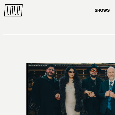
SHOWS