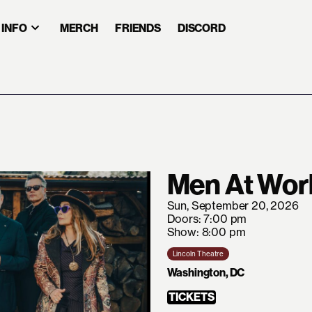
INFO
MERCH
FRIENDS
DISCORD
Men At Wor
Sun, September 20, 2026
Doors: 7:00 pm
Show: 8:00 pm
Lincoln Theatre
Washington, DC
TICKETS