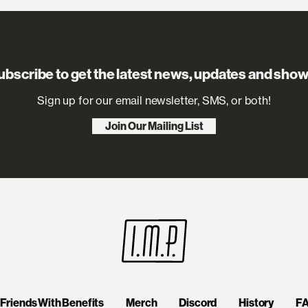
ubscribe to get the latest news, updates and show
Sign up for our email newsletter, SMS, or both!
Join Our Mailing List
Friends With Benefits
Merch
Discord
History
F