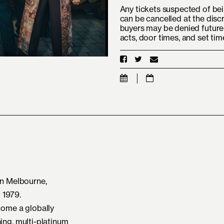
Any tickets suspected of bei
can be cancelled at the disc
buyers may be denied future 
acts, door times, and set ti
n Melbourne,
f 1979.
ome a globally
ng, multi-platinum