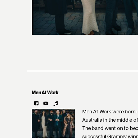
Men At Work
Men At Work were born i
Australia in the middle o
The band went on to bec
successful Grammy winni