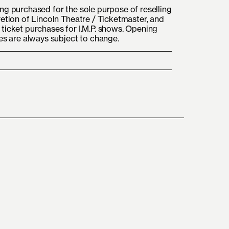
ng purchased for the sole purpose of reselling
retion of Lincoln Theatre / Ticketmaster, and
ticket purchases for I.M.P. shows. Opening
mes are always subject to change.