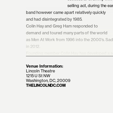
selling act, during the ear
band however came apart relatively quickly
and had disintegrated by 1985.
Colin Hay and Greg Ham responded to
demand and toured many parts of the world
as Men At Work from 1996 into the 2000’s. Sa
in 2012.
Founding member Colin Hay has developed a sol
years, writing, recording, and touring extensive
Venue Information:
solo artist. He is presently part of Ringo Starr’s
Lincoln Theatre
Since 2019, he has also toured and played und
1215 U St NW
with his LA based group of musicians, where he
Washington, DC, 20009
THELINCOLNDC.COM
At Work set, including all the hits and dearly l
have stood the test of time.