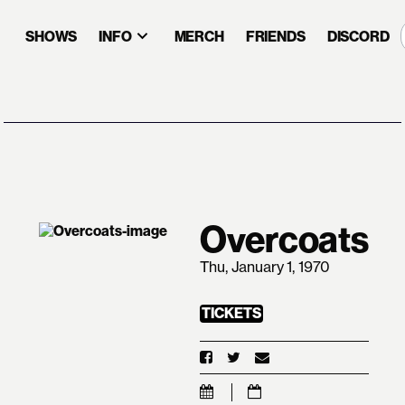
SHOWS
INFO
MERCH
FRIENDS
DISCORD
Overcoats
Thu, January 1, 1970
TICKETS