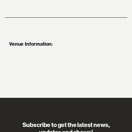
Venue Information:
Subscribe to get the latest news,