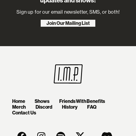
updates and shows!
Sign up for our email newsletter, SMS, or both!
Join Our Mailing List
Home
Shows
Friends With Benefits
Merch
Discord
History
FAQ
Contact Us