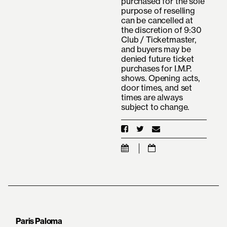
purchased for the sole
purpose of reselling
can be cancelled at
the discretion of 9:30
Club / Ticketmaster,
and buyers may be
denied future ticket
purchases for I.M.P.
shows. Opening acts,
door times, and set
times are always
subject to change.
Paris Paloma