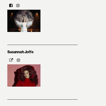
Susannah Joffe