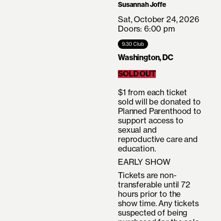
Susannah Joffe
Sat, October 24, 2026
Doors: 6:00 pm
9:30 Club
Washington, DC
SOLD OUT
$1 from each ticket
sold will be donated to
Planned Parenthood to
support access to
sexual and
reproductive care and
education.
EARLY SHOW
Tickets are non-
transferable until 72
hours prior to the
show time. Any tickets
suspected of being