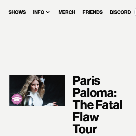
SHOWS
INFO
MERCH
FRIENDS
DISCORD
Paris
Paloma:
The Fatal
Flaw
Tour