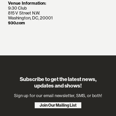
Venue Information:
9:30 Club
815 V Street N.W.
Washington, DC, 20001
930.com
Subscribe to get the latest news,
updates and shows!
Sign up for our email newsletter, SMS, or both!
Join Our Mailing List