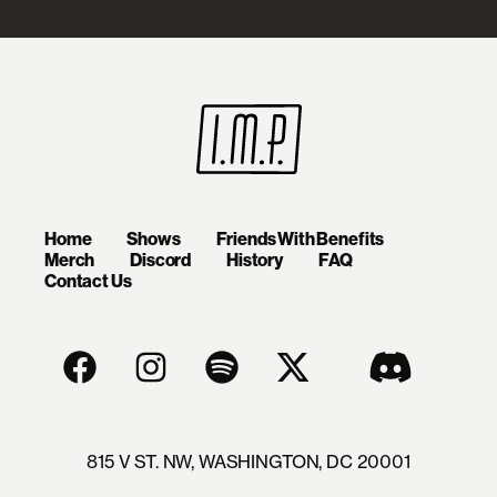
Home
Shows
Friends With Benefits
Merch
Discord
History
FAQ
Contact Us
815 V ST. NW, WASHINGTON, DC 20001