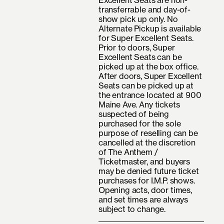
Excellent Seats are non-
transferrable and day-of-
show pick up only. No
Alternate Pickup is available
for Super Excellent Seats.
Prior to doors, Super
Excellent Seats can be
picked up at the box office.
After doors, Super Excellent
Seats can be picked up at
the entrance located at 900
Maine Ave. Any tickets
suspected of being
purchased for the sole
purpose of reselling can be
cancelled at the discretion
of The Anthem /
Ticketmaster, and buyers
may be denied future ticket
purchases for I.M.P. shows.
Opening acts, door times,
and set times are always
subject to change.