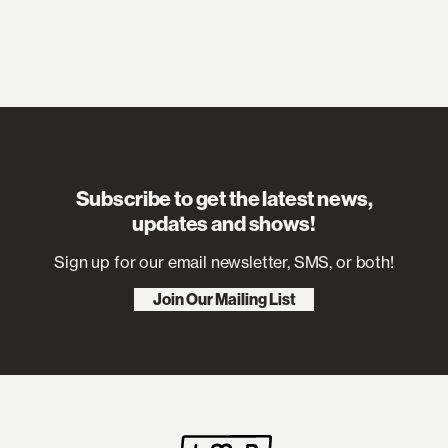
“Sexistential”, it’s emphatic and punchy,
defiant about both emotional and
biological pleasure, need and softness.
The album’s title started life as an in-joke
before she realised it said everything
she wanted to say. “Exploring my
sensual life is the same feeling as when I
make a good song,” she explains. “It’s
such a beautiful kind of sensitive
vibration that takes so much work to
keep afloat. I feel like the purpose of my
Subscribe to get the latest news,
life is to stay horny – it doesn’t even have
updates and shows!
to be about sex, but it’s feeling sensual
and attracted to things that I enjoy,
Sign up for our email newsletter, SMS, or both!
and not letting anything take over that.”
Join Our Mailing List
The album news comes among a run of
recent public appearances – including a
performance on CNN’s New Year’s Eve
Live with Anderson Cooper and Andy
Cohen and two sold-out shows at
Brooklyn Paramount – that have created
huge anticipation and speculation