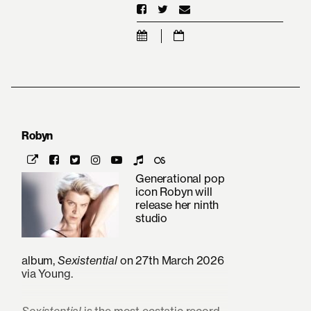
Robyn
Generational pop
icon Robyn will
release her ninth
studio
album,
Sexistential
on 27th March 2026
via Young.