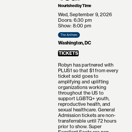
Nourished by Time
Wed, September 9, 2026
Doors: 6:30 pm
Show: 8:00 pm
The Anthem
Washington, DC
TICKETS
Robyn has partnered with
PLUS1 so that $1 from every
ticket sold goes to
amplifying and uplifting
organizations working
throughout the US to
support LGBTQ+ youth,
reproductive health, and
sexual healthcare. General
Admission tickets are non-
transferrable until 72 hours
prior to show. Super