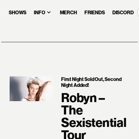
SHOWS
INFO
MERCH
FRIENDS
DISCORD
First Night Sold Out, Second
Night Added!
Robyn –
The
Sexistential
Tour