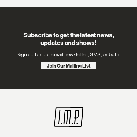
Subscribe to get the latest news,
updates and shows!
Sign up for our email newsletter, SMS, or both!
Join Our Mailing List