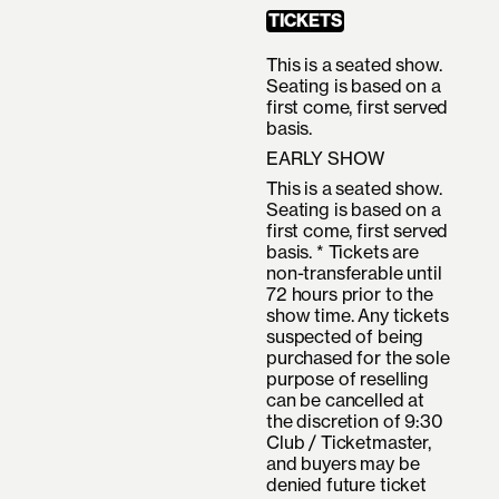
TICKETS
This is a seated show.
Seating is based on a
first come, first served
basis.
EARLY SHOW
This is a seated show.
Seating is based on a
first come, first served
basis. * Tickets are
non-transferable until
72 hours prior to the
show time. Any tickets
suspected of being
purchased for the sole
purpose of reselling
can be cancelled at
the discretion of 9:30
Club / Ticketmaster,
and buyers may be
denied future ticket