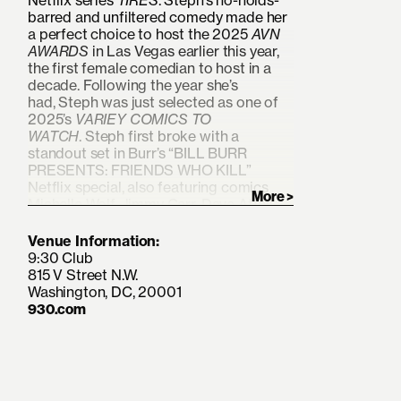
Netflix series
TIRES
. Steph’s no-holds-
barred and unfiltered comedy made her
a perfect choice to host the 2025
AVN
AWARDS
in Las Vegas earlier this year,
the first female comedian to host in a
decade. Following the year she’s
had, Steph was just selected as one of
2025’s
VARIEY COMICS TO
WATCH
. Steph first broke with a
standout set in Burr’s “BILL BURR
PRESENTS: FRIENDS WHO KILL”
Netflix special, also featuring comics
Michelle Wolf, Jimmy Carr, Dave Attell,
Ronny Chieng, and more. She had a
scene stealing role in Burr’s 2023 Netflix
Venue Information:
film OLD DADS and played herself
9:30 Club
during Deborah Vance’s roast on
815 V Street N.W.
HBOMax’s HACKS. Tolev has headlined
Washington, DC, 20001
across the country on her FILTH QUEEN
930.com
and KEEPIN ‘EM HARD tours and is a
regular/favorite at LA’s Comedy Store.