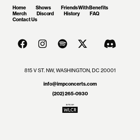
Home
Shows
Friends With Benefits
Merch
Discord
History
FAQ
Contact Us
815 V ST. NW, WASHINGTON, DC 20001
info@impconcerts.com
(202) 265-0930