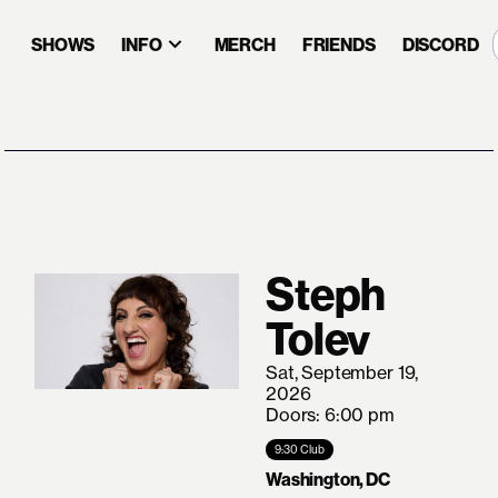
SHOWS
INFO
MERCH
FRIENDS
DISCORD
Steph
Tolev
Sat, September 19,
2026
Doors: 6:00 pm
9:30 Club
Washington, DC