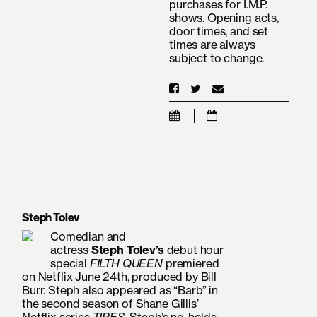
purchases for I.M.P.
shows. Opening acts,
door times, and set
times are always
subject to change.
Steph Tolev
Comedian and
actress
Steph
Tolev’s
debut
hour
special
FILTH QUEEN
premiered
on Netflix June 24th, produced by Bill
Burr. Steph also appeared as “Barb” in
the second season of Shane Gillis’