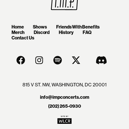
Home
Shows
Friends With Benefits
Merch
Discord
History
FAQ
Contact Us
815 V ST. NW, WASHINGTON, DC 20001
info@impconcerts.com
(202) 265-0930