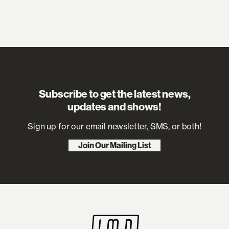
Subscribe to get the latest news,
updates and shows!
Sign up for our email newsletter, SMS, or both!
Join Our Mailing List