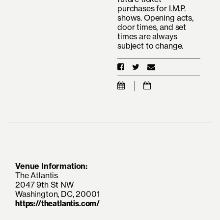
purchases for I.M.P.
shows. Opening acts,
door times, and set
times are always
subject to change.
Venue Information:
The Atlantis
2047 9th St NW
Washington, DC, 20001
https://theatlantis.com/