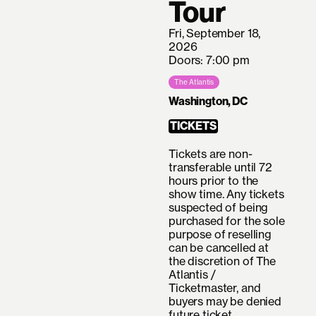
Tour
Fri, September 18,
2026
Doors: 7:00 pm
The Atlantis
Washington, DC
TICKETS
Tickets are non-
transferable until 72
hours prior to the
show time. Any tickets
suspected of being
purchased for the sole
purpose of reselling
can be cancelled at
the discretion of The
Atlantis /
Ticketmaster, and
buyers may be denied
future ticket