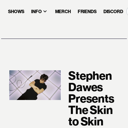
SHOWS
INFO
MERCH
FRIENDS
DISCORD
Stephen
Dawes
Presents
The Skin
to Skin