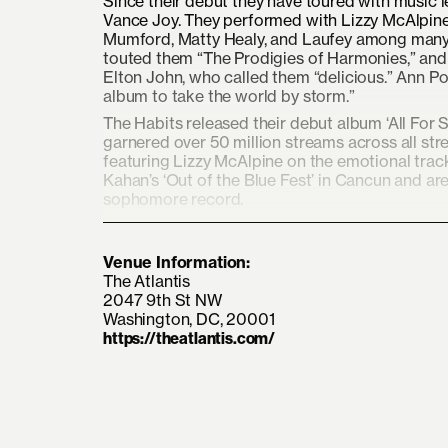
Since their debut they have toured with music 
Vance Joy. They performed with Lizzy McAlpin
Mumford, Matty Healy, and Laufey among many 
touted them “The Prodigies of Harmonies,” and
Elton John, who called them “delicious.” Ann Po
album to take the world by storm.”
The Habits released their debut album ‘All Fo
garnered over 50 million streams across all st
featuring Lizzy McAlpine on the emotional track
Kahan’s ‘Out of the Blue Fest’ in Cancun and are
sophomore record.
Venue Information:
The Atlantis
2047 9th St NW
Washington, DC, 20001
https://theatlantis.com/