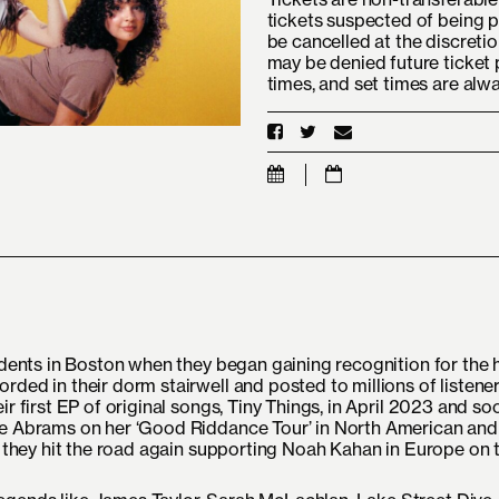
tickets suspected of being p
be cancelled at the discretio
may be denied future ticket 
times, and set times are alw
tudents in Boston when they began gaining recognition for the
rded in their dorm stairwell and posted to millions of listene
ir first EP of original songs, Tiny Things, in April 2023 and s
ie Abrams on her ‘Good Riddance Tour’ in North American and
r they hit the road again supporting Noah Kahan in Europe on t