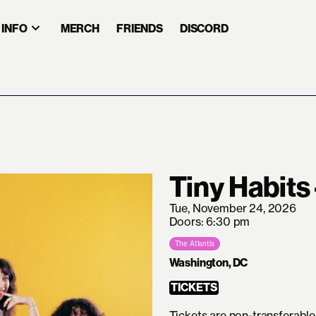
INFO
MERCH
FRIENDS
DISCORD
Tiny Habits
Tue, November 24, 2026
Doors: 6:30 pm
The Atlantis
Washington, DC
TICKETS
Tickets are non-transferable 