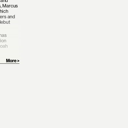
 and
s, Marcus
hich
gers and
debut
 has
tion
Noah