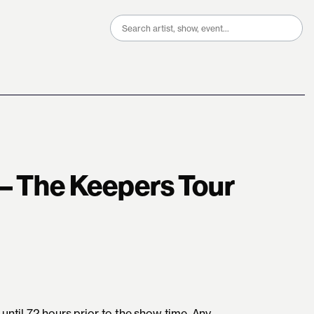
Search
for:
 – The Keepers Tour
until 72 hours prior to the show time. Any