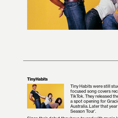
Tiny Habits
Tiny Habits were still s
focused song covers reco
TikTok. They released the
a spot opening for Grac
Australia. Later that yea
Season Tour’.