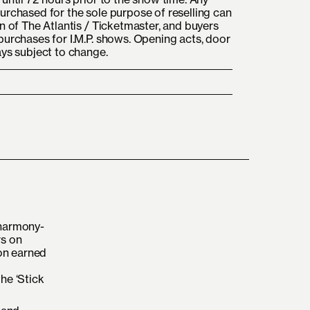
urchased for the sole purpose of reselling can
n of The Atlantis / Ticketmaster, and buyers
purchases for I.M.P. shows. Opening acts, door
ays subject to change.
 harmony-
rs on
oon earned
he ‘Stick