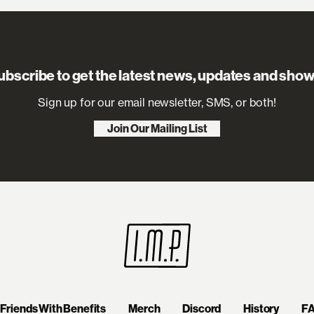
ubscribe to get the latest news, updates and show
Sign up for our email newsletter, SMS, or both!
Join Our Mailing List
Friends With Benefits
Merch
Discord
History
F