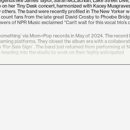
legends like James Taylor, Sarah McLachlan, Lake Street Dive,
e on her Tiny Desk concert, harmonized with Kacey Musgrave
others. The band were recently profiled in The New Yorker w
 count fans from the late great David Crosby to Phoebe Brid
wers of NPR Music exclaimed “Can’t wait for this vocal trio’s 
r Something’ via Mom+Pop records in May of 2024. The record
reaming platforms. They closed the album era with a collabora
 ‘For Sale Sign’ . The band just returned from performing at 
 heading into the studio to work on their highly anticipated