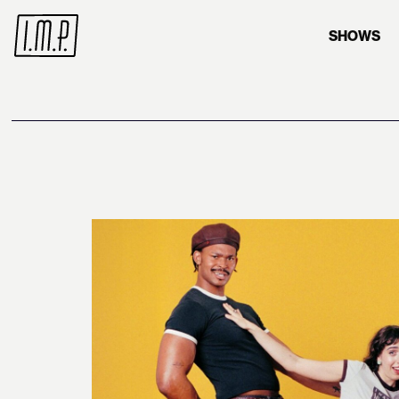
SHOWS