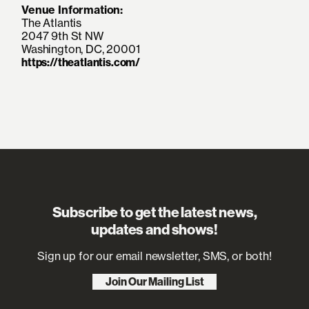
Venue Information:
The Atlantis
2047 9th St NW
Washington, DC, 20001
https://theatlantis.com/
Subscribe to get the latest news,
updates and shows!
Sign up for our email newsletter, SMS, or both!
Join Our Mailing List