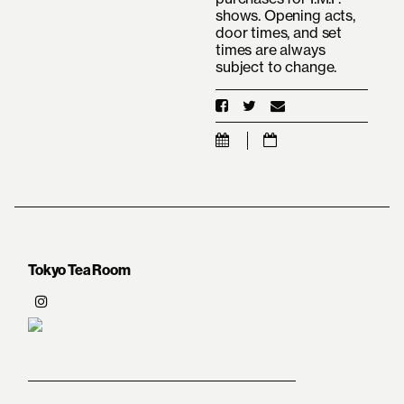
shows. Opening acts,
door times, and set
times are always
subject to change.
Tokyo Tea Room