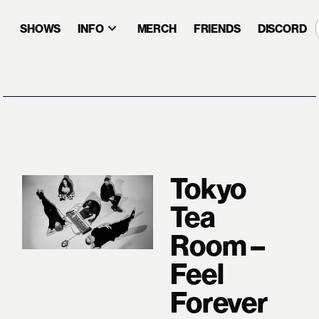
SHOWS
INFO
MERCH
FRIENDS
DISCORD
Tokyo
Tea
Room –
Feel
Forever