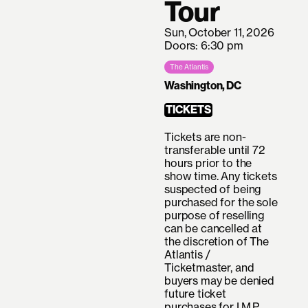
Tour
Sun, October 11, 2026
Doors: 6:30 pm
The Atlantis
Washington, DC
TICKETS
Tickets are non-
transferable until 72
hours prior to the
show time. Any tickets
suspected of being
purchased for the sole
purpose of reselling
can be cancelled at
the discretion of The
Atlantis /
Ticketmaster, and
buyers may be denied
future ticket
purchases for I.M.P.