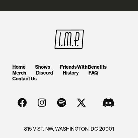
Home
Shows
Friends With Benefits
Merch
Discord
History
FAQ
Contact Us
815 V ST. NW, WASHINGTON, DC 20001