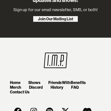
updates and shows!
Sign up for our email newsletter, SMS, or both!
Join Our Mailing List
Home
Shows
Friends With Benefits
Merch
Discord
History
FAQ
Contact Us