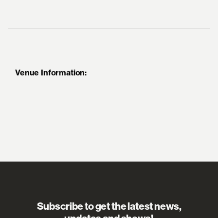
Venue Information:
Subscribe to get the latest news,