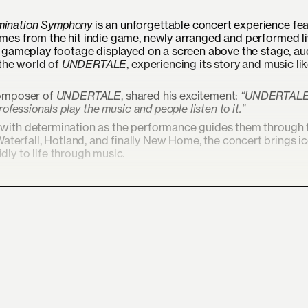
ination Symphony
is an unforgettable concert experience fea
es from the hit indie game, newly arranged and performed li
h gameplay footage displayed on a screen above the stage, a
 the world of
UNDERTALE
, experiencing its story and music li
composer of
UNDERTALE
, shared his excitement:
“UNDERTALE 
rofessionals play the music and people listen to it.”
d with determination as the performance guides them through 
erfall, Hotland, and finally New Home, the concert brings i
dly to life through music.