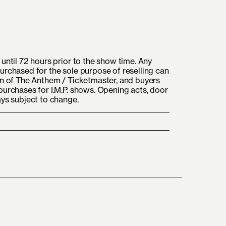
until 72 hours prior to the show time. Any
urchased for the sole purpose of reselling can
on of The Anthem / Ticketmaster, and buyers
purchases for I.M.P. shows. Opening acts, door
ays subject to change.