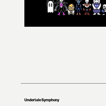
Undertale Symphony