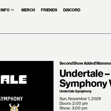
INFO
MERCH
FRIENDS
DISCORD
Second Show Added! Mammoth
Undertale –
Symphony W
Undertale Symphony
Sun, November 1, 2026
Doors: 2:00 pm
Show: 3:00 pm