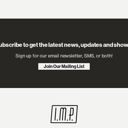
ubscribe to get the latest news, updates and show
Sign up for our email newsletter, SMS, or both!
Join Our Mailing List