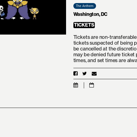
The Anthem
Washington, DC
TICKETS
Tickets are non-transferable 
tickets suspected of being p
be cancelled at the discreti
may be denied future ticket 
times, and set times are alw