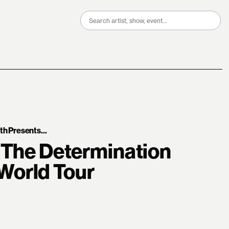
Search
for:
 Presents...
 The Determination
orld Tour