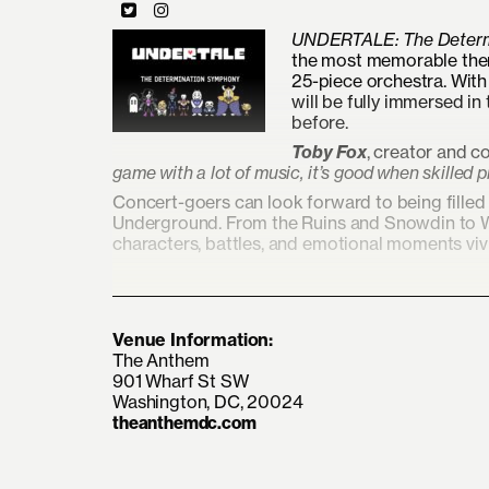
UNDERTALE: The Determ
the most memorable them
25-piece orchestra. Wit
will be fully immersed in
before.
Toby Fox
, creator and 
game with a lot of music, it’s good when skilled p
Concert-goers can look forward to being fille
Underground. From the Ruins and Snowdin to Wat
characters, battles, and emotional moments vivi
Venue Information:
The Anthem
901 Wharf St SW
Washington, DC, 20024
theanthemdc.com