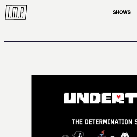
SHOWS