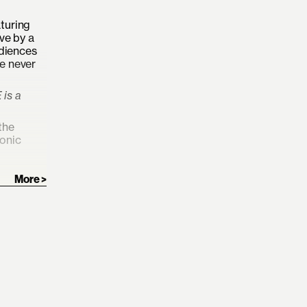
turing
ve by a
udiences
ke never
is a
the
conic